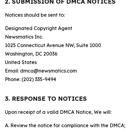
2. SUBMISSION OF DMCA NOTICES
Notices should be sent to:
Designated Copyright Agent
Newsmatics Inc.
1025 Connecticut Avenue NW, Suite 1000
Washington, DC 20036
United States
Email: dmca@newsmatics.com
Phone: (202) 335-9494
3. RESPONSE TO NOTICES
Upon receipt of a valid DMCA Notice, We will:
A. Review the notice for compliance with the DMCA;