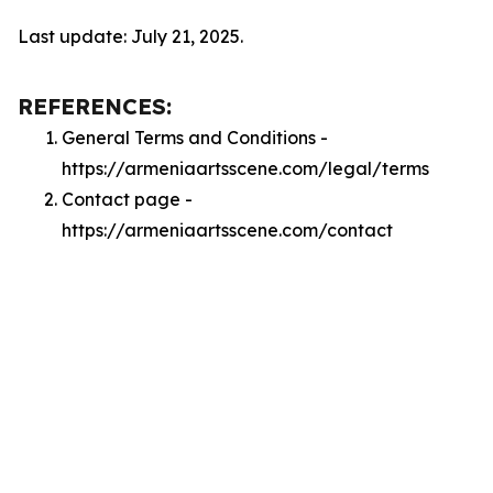
Last update: July 21, 2025.
REFERENCES:
General Terms and Conditions -
https://armeniaartsscene.com/legal/terms
Contact page -
https://armeniaartsscene.com/contact