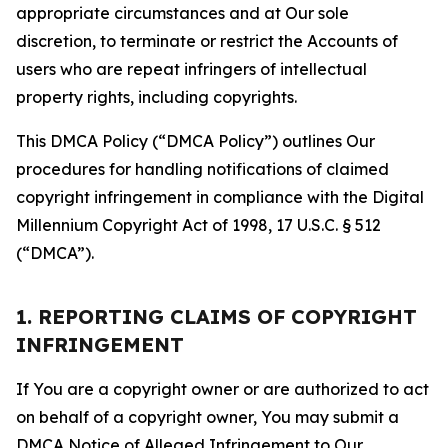
appropriate circumstances and at Our sole
discretion, to terminate or restrict the Accounts of
users who are repeat infringers of intellectual
property rights, including copyrights.
This DMCA Policy (“DMCA Policy”) outlines Our
procedures for handling notifications of claimed
copyright infringement in compliance with the Digital
Millennium Copyright Act of 1998, 17 U.S.C. § 512
(“DMCA”).
1. REPORTING CLAIMS OF COPYRIGHT
INFRINGEMENT
If You are a copyright owner or are authorized to act
on behalf of a copyright owner, You may submit a
DMCA Notice of Alleged Infringement to Our