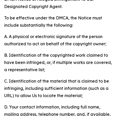
Designated Copyright Agent.
To be effective under the DMCA, the Notice must
include substantially the following:
A. A physical or electronic signature of the person
authorized to act on behalf of the copyright owner;
B. Identification of the copyrighted work claimed to
have been infringed, or, if multiple works are covered,
a representative list;
C. Identification of the material that is claimed to be
infringing, including sufficient information (such as a
URL) to allow Us to locate the material;
D. Your contact information, including full name,
mailing address, telephone number, and, if available,