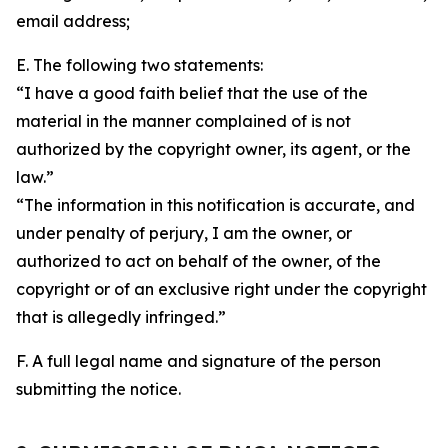
email address;
E. The following two statements:
“I have a good faith belief that the use of the
material in the manner complained of is not
authorized by the copyright owner, its agent, or the
law.”
“The information in this notification is accurate, and
under penalty of perjury, I am the owner, or
authorized to act on behalf of the owner, of the
copyright or of an exclusive right under the copyright
that is allegedly infringed.”
F. A full legal name and signature of the person
submitting the notice.