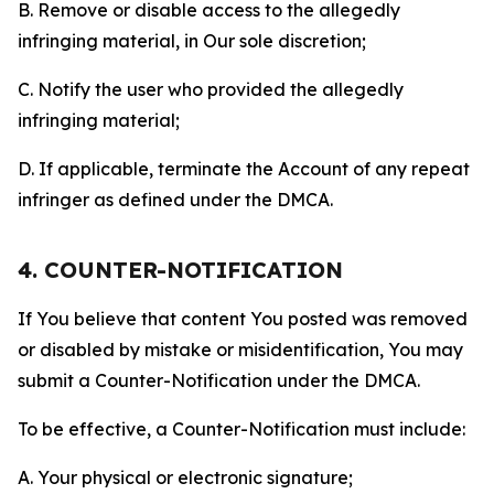
B. Remove or disable access to the allegedly
infringing material, in Our sole discretion;
C. Notify the user who provided the allegedly
infringing material;
D. If applicable, terminate the Account of any repeat
infringer as defined under the DMCA.
4. COUNTER-NOTIFICATION
If You believe that content You posted was removed
or disabled by mistake or misidentification, You may
submit a Counter-Notification under the DMCA.
To be effective, a Counter-Notification must include:
A. Your physical or electronic signature;