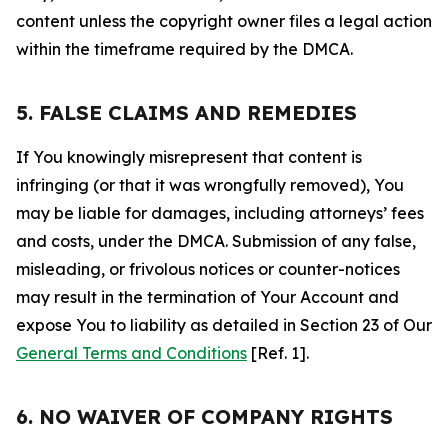
content unless the copyright owner files a legal action
within the timeframe required by the DMCA.
5. FALSE CLAIMS AND REMEDIES
If You knowingly misrepresent that content is
infringing (or that it was wrongfully removed), You
may be liable for damages, including attorneys’ fees
and costs, under the DMCA. Submission of any false,
misleading, or frivolous notices or counter-notices
may result in the termination of Your Account and
expose You to liability as detailed in Section 23 of Our
General Terms and Conditions
[Ref. 1].
6. NO WAIVER OF COMPANY RIGHTS