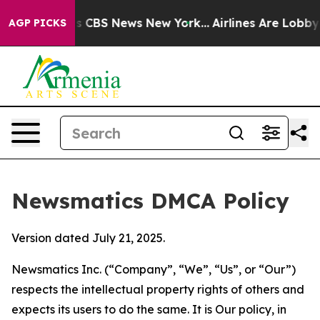
ative was CBS News New York...
Airlines Are Lobbying T
AGP PICKS
Newsmatics DMCA Policy
Version dated July 21, 2025.
Newsmatics Inc. (“Company”, “We”, “Us”, or “Our”)
respects the intellectual property rights of others and
expects its users to do the same. It is Our policy, in