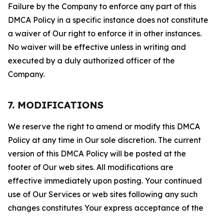
Failure by the Company to enforce any part of this
DMCA Policy in a specific instance does not constitute
a waiver of Our right to enforce it in other instances.
No waiver will be effective unless in writing and
executed by a duly authorized officer of the
Company.
7. MODIFICATIONS
We reserve the right to amend or modify this DMCA
Policy at any time in Our sole discretion. The current
version of this DMCA Policy will be posted at the
footer of Our web sites. All modifications are
effective immediately upon posting. Your continued
use of Our Services or web sites following any such
changes constitutes Your express acceptance of the