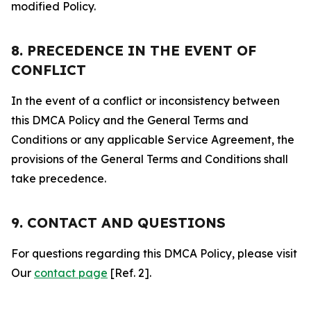
modified Policy.
8. PRECEDENCE IN THE EVENT OF
CONFLICT
In the event of a conflict or inconsistency between
this DMCA Policy and the General Terms and
Conditions or any applicable Service Agreement, the
provisions of the General Terms and Conditions shall
take precedence.
9. CONTACT AND QUESTIONS
For questions regarding this DMCA Policy, please visit
Our
contact page
[Ref. 2].