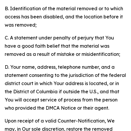
B. Identification of the material removed or to which
access has been disabled, and the location before it
was removed;
C. A statement under penalty of perjury that You
have a good faith belief that the material was
removed as a result of mistake or misidentification;
D. Your name, address, telephone number, and a
statement consenting to the jurisdiction of the federal
district court in which Your address is located, or in
the District of Columbia if outside the U.S., and that
You will accept service of process from the person
who provided the DMCA Notice or their agent.
Upon receipt of a valid Counter-Notification, We
may, in Our sole discretion, restore the removed