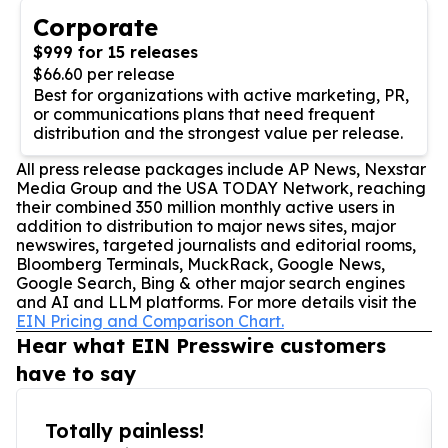
Corporate
$999 for 15 releases
$66.60 per release
Best for organizations with active marketing, PR,
or communications plans that need frequent
distribution and the strongest value per release.
All press release packages include AP News, Nexstar
Media Group and the USA TODAY Network, reaching
their combined 350 million monthly active users in
addition to distribution to major news sites, major
newswires, targeted journalists and editorial rooms,
Bloomberg Terminals, MuckRack, Google News,
Google Search, Bing & other major search engines
and AI and LLM platforms. For more details visit the
EIN Pricing and Comparison Chart.
Hear what EIN Presswire customers
have to say
Totally painless!