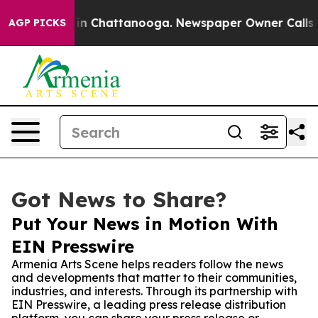
se
Chaos in Chattanooga. Newspaper Owner Calls the 
AGP PICKS
Got News to Share?
Put Your News in Motion With
EIN Presswire
Armenia Arts Scene helps readers follow the news
and developments that matter to their communities,
industries, and interests. Through its partnership with
EIN Presswire, a leading press release distribution