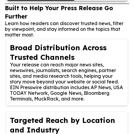
Built to Help Your Press Release Go
Further
Learn how readers can discover trusted news, filter
by viewpoint, and stay informed on the topics that
matter most.
Broad Distribution Across
Trusted Channels
Your release can reach major news sites,
newswires, journalists, search engines, partner
sites, and media research tools, helping your
story move beyond your website or social feed.
EIN Presswire distribution includes AP News, USA
TODAY Network, Google News, Bloomberg
Terminals, MuckRack, and more.
Targeted Reach by Location
and Industry