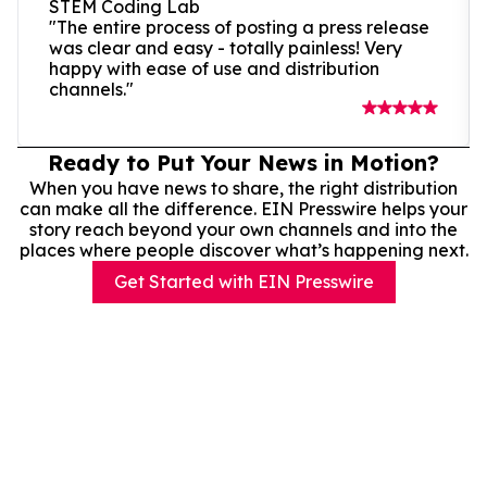
STEM Coding Lab
"The entire process of posting a press release
was clear and easy - totally painless! Very
happy with ease of use and distribution
channels."
Ready to Put Your News in Motion?
When you have news to share, the right distribution
can make all the difference. EIN Presswire helps your
story reach beyond your own channels and into the
places where people discover what’s happening next.
Get Started with EIN Presswire