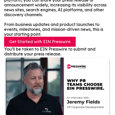
platform, you can share your press release or
announcement widely, increasing its visibility across
news sites, search engines, AI platforms, and other
discovery channels.
From business updates and product launches to
events, milestones, and mission-driven news, this is
your starting point.
Get Started with EIN Presswire
You’ll be taken to EIN Presswire to submit and
distribute your press release.