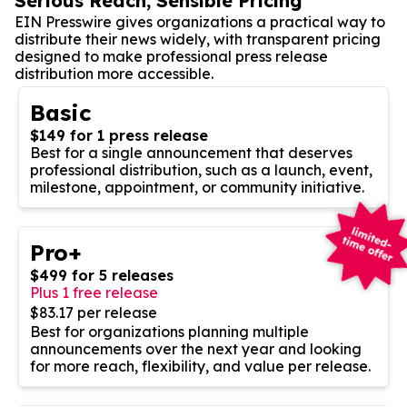
Serious Reach, Sensible Pricing
EIN Presswire gives organizations a practical way to
distribute their news widely, with transparent pricing
designed to make professional press release
distribution more accessible.
Basic
$149 for 1 press release
Best for a single announcement that deserves
professional distribution, such as a launch, event,
milestone, appointment, or community initiative.
Pro+
$499 for 5 releases
Plus 1 free release
$83.17 per release
Best for organizations planning multiple
announcements over the next year and looking
for more reach, flexibility, and value per release.