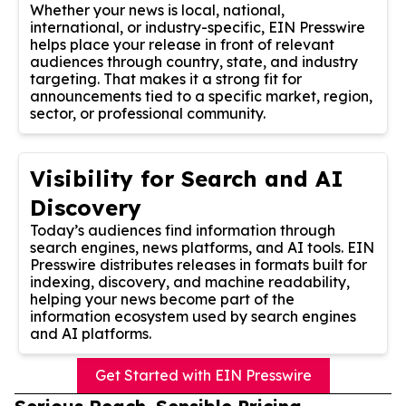
Whether your news is local, national,
international, or industry-specific, EIN Presswire
helps place your release in front of relevant
audiences through country, state, and industry
targeting. That makes it a strong fit for
announcements tied to a specific market, region,
sector, or professional community.
Visibility for Search and AI
Discovery
Today’s audiences find information through
search engines, news platforms, and AI tools. EIN
Presswire distributes releases in formats built for
indexing, discovery, and machine readability,
helping your news become part of the
information ecosystem used by search engines
and AI platforms.
Get Started with EIN Presswire