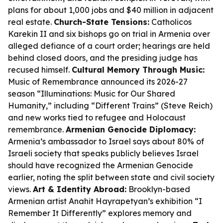
plans for about 1,000 jobs and $40 million in adjacent
real estate.
Church-State Tensions:
Catholicos
Karekin II and six bishops go on trial in Armenia over
alleged defiance of a court order; hearings are held
behind closed doors, and the presiding judge has
recused himself.
Cultural Memory Through Music:
Music of Remembrance announced its 2026-27
season “Illuminations: Music for Our Shared
Humanity,” including “Different Trains” (Steve Reich)
and new works tied to refugee and Holocaust
remembrance.
Armenian Genocide Diplomacy:
Armenia’s ambassador to Israel says about 80% of
Israeli society that speaks publicly believes Israel
should have recognized the Armenian Genocide
earlier, noting the split between state and civil society
views.
Art & Identity Abroad:
Brooklyn-based
Armenian artist Anahit Hayrapetyan’s exhibition “I
Remember It Differently” explores memory and