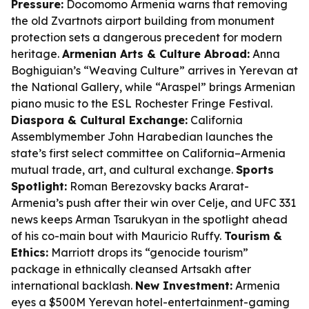
Pressure:
Docomomo Armenia warns that removing
the old Zvartnots airport building from monument
protection sets a dangerous precedent for modern
heritage.
Armenian Arts & Culture Abroad:
Anna
Boghiguian’s “Weaving Culture” arrives in Yerevan at
the National Gallery, while “Araspel” brings Armenian
piano music to the ESL Rochester Fringe Festival.
Diaspora & Cultural Exchange:
California
Assemblymember John Harabedian launches the
state’s first select committee on California–Armenia
mutual trade, art, and cultural exchange.
Sports
Spotlight:
Roman Berezovsky backs Ararat-
Armenia’s push after their win over Celje, and UFC 331
news keeps Arman Tsarukyan in the spotlight ahead
of his co-main bout with Mauricio Ruffy.
Tourism &
Ethics:
Marriott drops its “genocide tourism”
package in ethnically cleansed Artsakh after
international backlash.
New Investment:
Armenia
eyes a $500M Yerevan hotel-entertainment-gaming