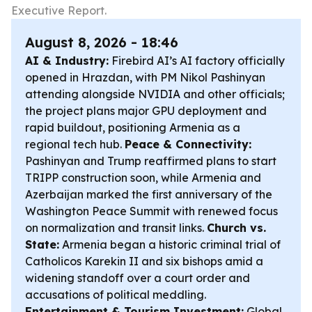
Executive Report.
August 8, 2026 - 18:46
AI & Industry:
Firebird AI’s AI factory officially
opened in Hrazdan, with PM Nikol Pashinyan
attending alongside NVIDIA and other officials;
the project plans major GPU deployment and
rapid buildout, positioning Armenia as a
regional tech hub.
Peace & Connectivity:
Pashinyan and Trump reaffirmed plans to start
TRIPP construction soon, while Armenia and
Azerbaijan marked the first anniversary of the
Washington Peace Summit with renewed focus
on normalization and transit links.
Church vs.
State:
Armenia began a historic criminal trial of
Catholicos Karekin II and six bishops amid a
widening standoff over a court order and
accusations of political meddling.
Entertainment & Tourism Investment:
Global