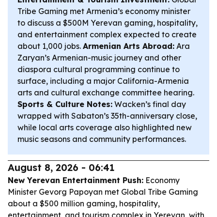
Tribe Gaming met Armenia’s economy minister
to discuss a $500M Yerevan gaming, hospitality,
and entertainment complex expected to create
about 1,000 jobs.
Armenian Arts Abroad:
Ara
Zaryan’s Armenian-music journey and other
diaspora cultural programming continue to
surface, including a major California-Armenia
arts and cultural exchange committee hearing.
Sports & Culture Notes:
Wacken’s final day
wrapped with Sabaton’s 35th-anniversary close,
while local arts coverage also highlighted new
music seasons and community performances.
August 8, 2026 - 06:41
New Yerevan Entertainment Push:
Economy
Minister Gevorg Papoyan met Global Tribe Gaming
about a $500 million gaming, hospitality,
entertainment, and tourism complex in Yerevan, with