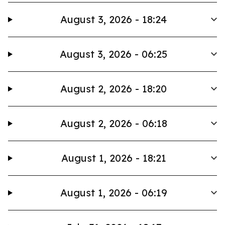
August 3, 2026 - 18:24
August 3, 2026 - 06:25
August 2, 2026 - 18:20
August 2, 2026 - 06:18
August 1, 2026 - 18:21
August 1, 2026 - 06:19