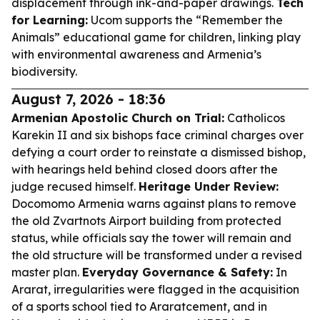
displacement through ink-and-paper drawings.
Tech
for Learning:
Ucom supports the “Remember the
Animals” educational game for children, linking play
with environmental awareness and Armenia’s
biodiversity.
August 7, 2026 - 18:36
Armenian Apostolic Church on Trial:
Catholicos
Karekin II and six bishops face criminal charges over
defying a court order to reinstate a dismissed bishop,
with hearings held behind closed doors after the
judge recused himself.
Heritage Under Review:
Docomomo Armenia warns against plans to remove
the old Zvartnots Airport building from protected
status, while officials say the tower will remain and
the old structure will be transformed under a revised
master plan.
Everyday Governance & Safety:
In
Ararat, irregularities were flagged in the acquisition
of a sports school tied to Araratcement, and in