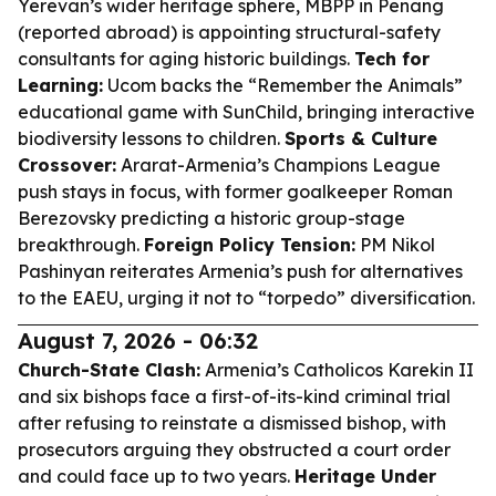
Yerevan’s wider heritage sphere, MBPP in Penang
(reported abroad) is appointing structural-safety
consultants for aging historic buildings.
Tech for
Learning:
Ucom backs the “Remember the Animals”
educational game with SunChild, bringing interactive
biodiversity lessons to children.
Sports & Culture
Crossover:
Ararat-Armenia’s Champions League
push stays in focus, with former goalkeeper Roman
Berezovsky predicting a historic group-stage
breakthrough.
Foreign Policy Tension:
PM Nikol
Pashinyan reiterates Armenia’s push for alternatives
to the EAEU, urging it not to “torpedo” diversification.
August 7, 2026 - 06:32
Church-State Clash:
Armenia’s Catholicos Karekin II
and six bishops face a first-of-its-kind criminal trial
after refusing to reinstate a dismissed bishop, with
prosecutors arguing they obstructed a court order
and could face up to two years.
Heritage Under