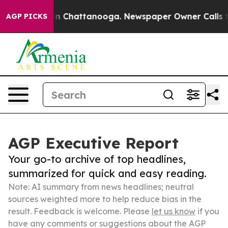
Chaos in Chattanooga. Newspaper Owner Calls the Peo
AGP PICKS
AGP Executive Report
Your go-to archive of top headlines,
summarized for quick and easy reading.
Note: AI summary from news headlines; neutral
sources weighted more to help reduce bias in the
result. Feedback is welcome. Please
let us know
if you
have any comments or suggestions about the AGP