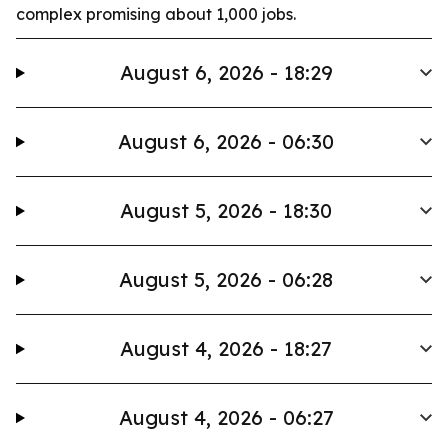
complex promising about 1,000 jobs.
August 6, 2026 - 18:29
August 6, 2026 - 06:30
August 5, 2026 - 18:30
August 5, 2026 - 06:28
August 4, 2026 - 18:27
August 4, 2026 - 06:27