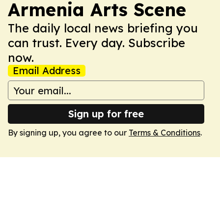
Armenia Arts Scene
The daily local news briefing you
can trust. Every day. Subscribe
now.
Email Address
Sign up for free
By signing up, you agree to our
Terms & Conditions
.