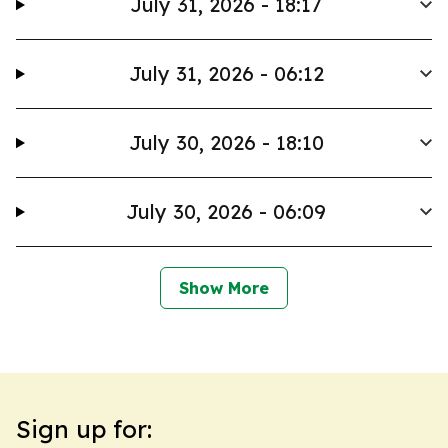
July 31, 2026 - 18:17
July 31, 2026 - 06:12
July 30, 2026 - 18:10
July 30, 2026 - 06:09
Show More
Sign up for: