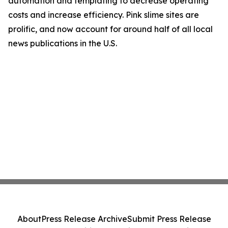
automation and templating to decrease operating
costs and increase efficiency. Pink slime sites are
prolific, and now account for around half of all local
news publications in the U.S.
About
Press Release Archive
Submit Press Release