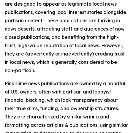
are designed to appear as legitimate local news
publications, covering local interest stories alongside
partisan content. These publications are thriving in
news deserts, attracting staff and audiences of now
closed publications, and benefiting from the high-
trust, high-value reputation of local news. However,
they are (advertently or inadvertently) eroding trust
in local news, which is generally considered to be
non-partisan.
Pink slime news publications are owned by a handful
of U.S. owners, often with partisan and lobbyist
financial backing, which lack transparency about
their true aims, funding, and ownership structures.
They are characterized by similar writing and
formatting across articles & publications, using similar