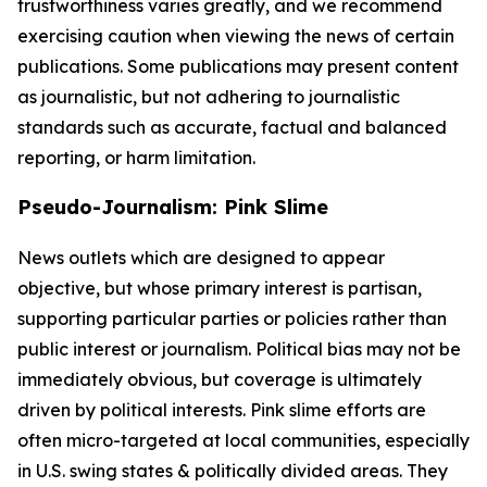
trustworthiness varies greatly, and we recommend
exercising caution when viewing the news of certain
publications. Some publications may present content
as journalistic, but not adhering to journalistic
standards such as accurate, factual and balanced
reporting, or harm limitation.
Pseudo-Journalism: Pink Slime
News outlets which are designed to appear
objective, but whose primary interest is partisan,
supporting particular parties or policies rather than
public interest or journalism. Political bias may not be
immediately obvious, but coverage is ultimately
driven by political interests. Pink slime efforts are
often micro-targeted at local communities, especially
in U.S. swing states & politically divided areas. They