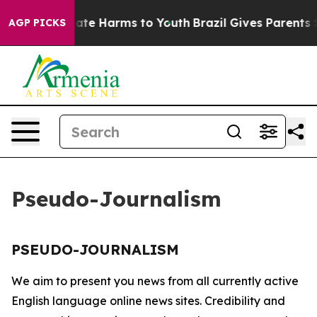
n Fund to Abate Harms to Youth
Brazil Gives Parents So
AGP PICKS
Pseudo-Journalism
PSEUDO-JOURNALISM
We aim to present you news from all currently active
English language online news sites. Credibility and